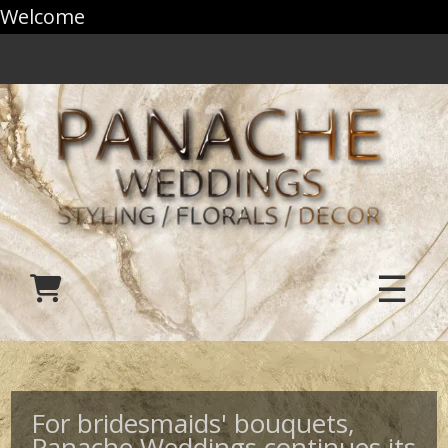
Welcome
☰
For bridesmaids' bouquets,
Panache Weddings continues its