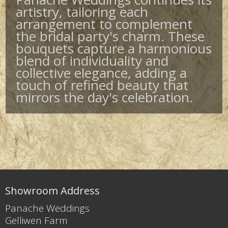
artistry, tailoring each
arrangement to complement
the bridal party's charm. These
bouquets capture a harmonious
blend of individuality and
collective elegance, adding a
touch of refined beauty that
mirrors the day's celebration.
Showroom Address
Panache Weddings
Gelliwen Farm