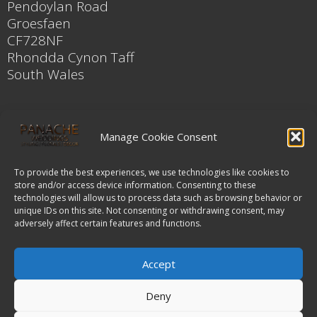
Pendoylan Road
Groesfaen
CF728NF
Rhondda Cynon Taff
South Wales
Contact
Manage Cookie Consent
Karen Thomson
Mobile
To provide the best experiences, we use technologies like cookies to
store and/or access device information. Consenting to these
078 3050 7327
technologies will allow us to process data such as browsing behavior or
unique IDs on this site. Not consenting or withdrawing consent, may
adversely affect certain features and functions.
Email
enquiries@panacheweddings.co.uk
Accept
Deny
All website content copyright © 2023 Panache