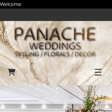
Welcome
☰