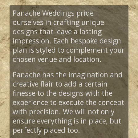
Panache Weddings pride
ourselves in crafting unique
designs that leave a lasting
impression. Each bespoke design
plan is styled to complement your
chosen venue and location.
Panache has the imagination and
creative flair to add a certain
finesse to the designs with the
experience to execute the concept
with precision. We will not only
ensure everything is in place, but
perfectly placed too.