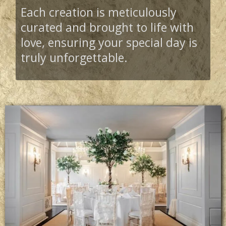
Each creation is meticulously
curated and brought to life with
love, ensuring your special day is
truly unforgettable.