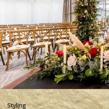
Styling