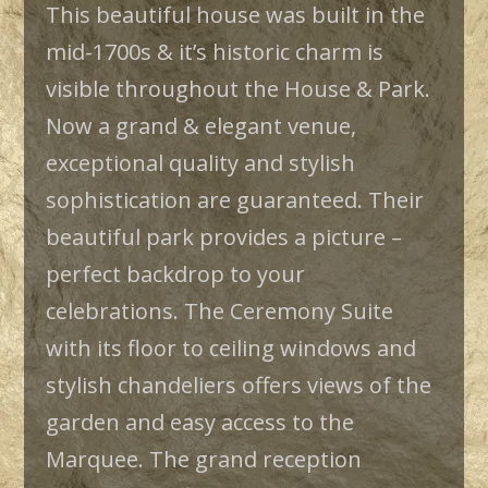
This beautiful house was built in the
mid-1700s & it’s historic charm is
visible throughout the House & Park.
Now a grand & elegant venue,
exceptional quality and stylish
sophistication are guaranteed. Their
beautiful park provides a picture –
perfect backdrop to your
celebrations. The Ceremony Suite
with its floor to ceiling windows and
stylish chandeliers offers views of the
garden and easy access to the
Marquee. The grand reception