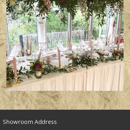
Showroom Address