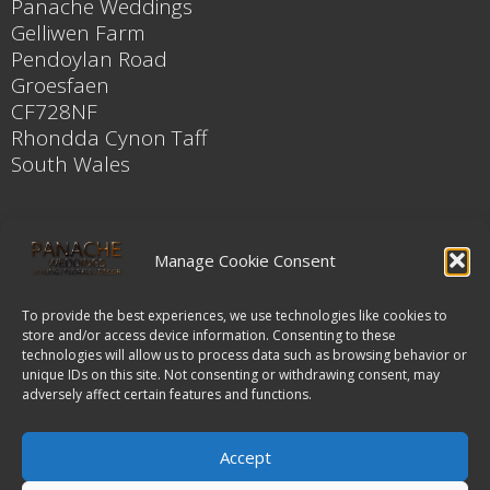
Panache Weddings
Gelliwen Farm
Pendoylan Road
Groesfaen
CF728NF
Rhondda Cynon Taff
South Wales
Contact
Manage Cookie Consent
Karen Thomson
Mobile
To provide the best experiences, we use technologies like cookies to
store and/or access device information. Consenting to these
078 3050 7327
technologies will allow us to process data such as browsing behavior or
unique IDs on this site. Not consenting or withdrawing consent, may
adversely affect certain features and functions.
Email
enquiries@panacheweddings.co.uk
Accept