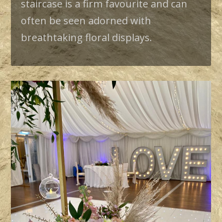
staircase is a firm favourite and can
often be seen adorned with
breathtaking floral displays.