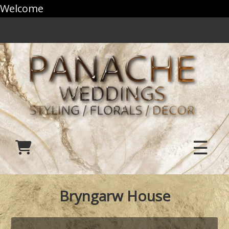
Welcome
☰
Bryngarw House