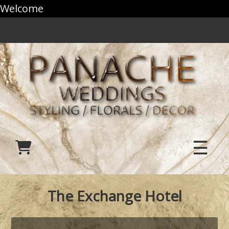
Welcome
☰
The Exchange Hotel