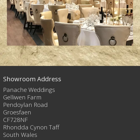
Showroom Address
Panache Weddings
Gelliwen Farm
Pendoylan Road
Groesfaen
CF728NF
Rhondda Cynon Taff
South Wales