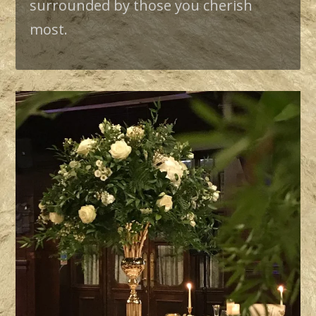
surrounded by those you cherish
most.