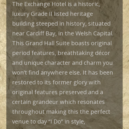
The Exchange Hotel is a historic,
luxury Grade II listed heritage
building steeped in history, situated
near Cardiff Bay, in the Welsh Capital.
This Grand Hall Suite boasts original
period features, breathtaking décor
and unique character and charm you
won’t find anywhere else. It has been
restored to its former glory with
original features preserved and a
certain grandeur which resonates
throughout making this the perfect
venue to day “I Do” in style,