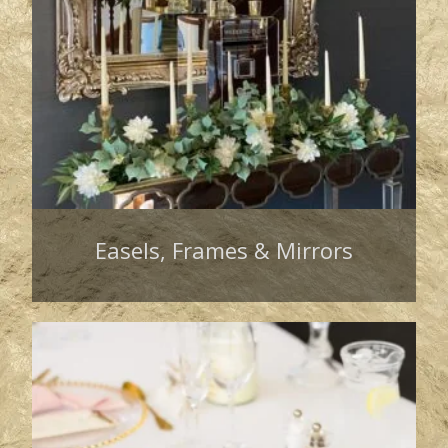
Easels, Frames & Mirrors