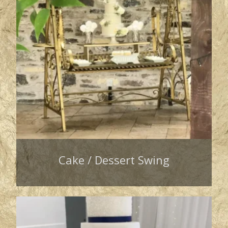
Cake / Dessert Swing