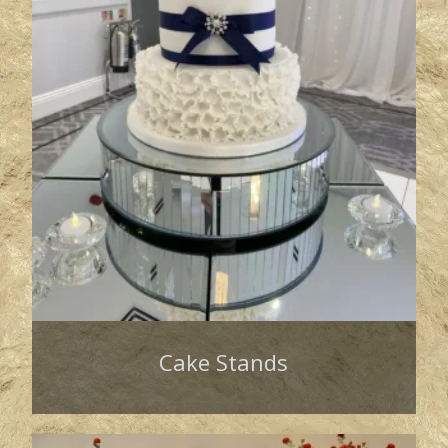
Cake Stands