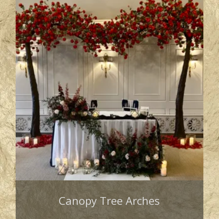
Canopy Tree Arches