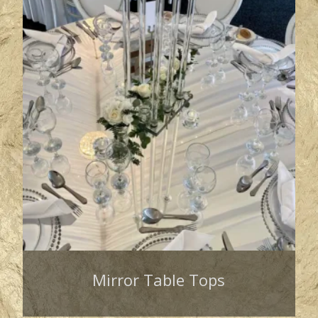
Mirror Table Tops