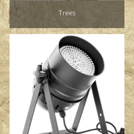
Trees