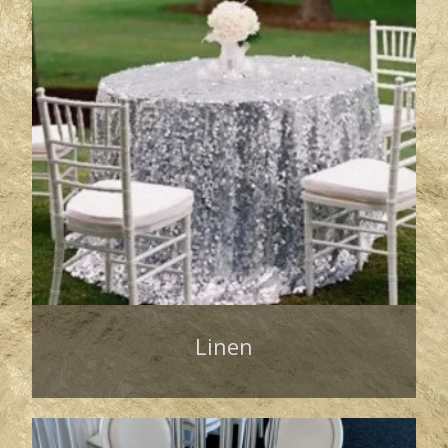
Linen