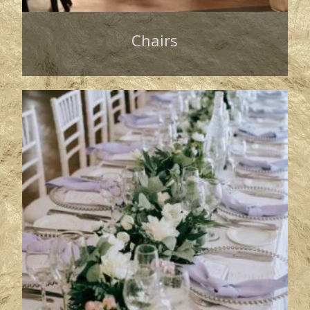
Chairs