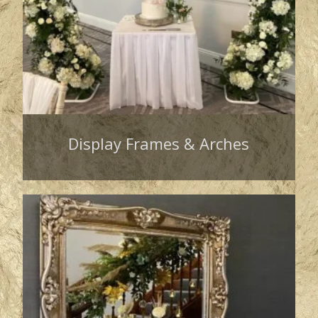
Display Frames & Arches