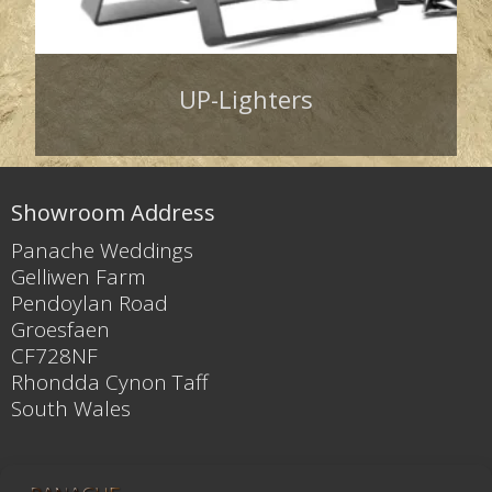
UP-Lighters
Showroom Address
Panache Weddings
Gelliwen Farm
Pendoylan Road
Groesfaen
CF728NF
Rhondda Cynon Taff
South Wales
Contact