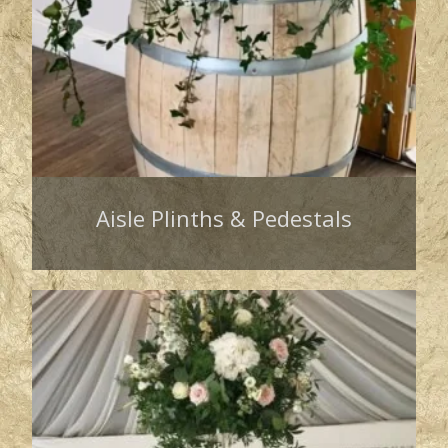
Aisle Plinths & Pedestals