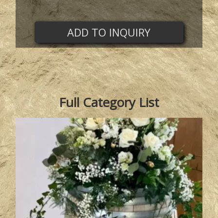
ADD TO INQUIRY
Full Category List