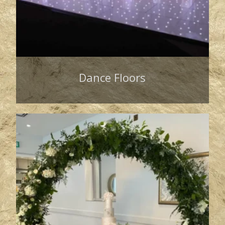
Dance Floors