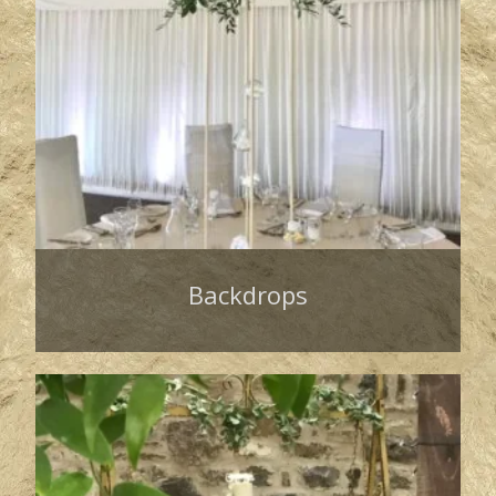
Backdrops