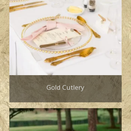
Gold Cutlery