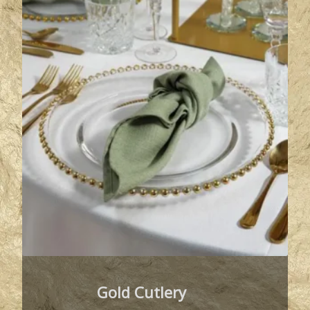
Gold Cutlery