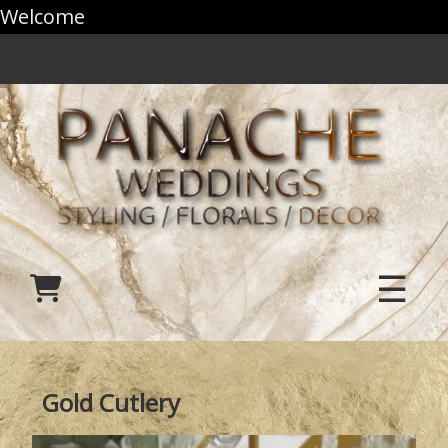
Welcome
☰
Gold Cutlery