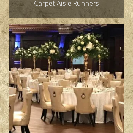
Carpet Aisle Runners