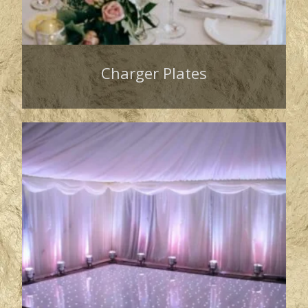
Charger Plates