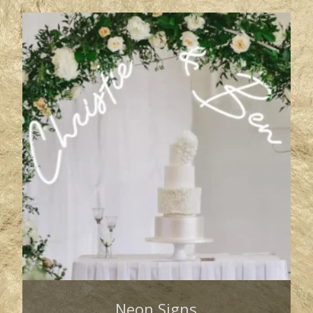
Neon Signs